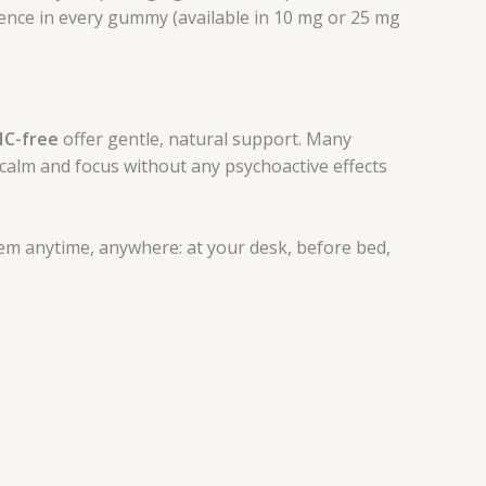
lence in every gummy (available in 10 mg or 25 mg
HC-free
offer gentle, natural support. Many
alm and focus without any psychoactive effects
em anytime, anywhere: at your desk, before bed,