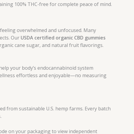
ining 100% THC-free for complete peace of mind.
ou feeling overwhelmed and unfocused. Many
fects. Our
USDA certified organic CBD gummies
anic cane sugar, and natural fruit flavorings.
help your body’s endocannabinoid system
 wellness effortless and enjoyable—no measuring
ed from sustainable U.S. hemp farms. Every batch
.
 code on your packaging to view independent