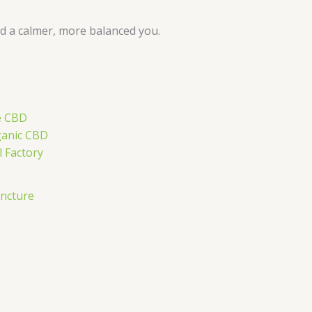
rd a calmer, more balanced you.
ncture