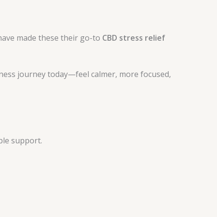
ave made these their go-to
CBD stress relief
lness journey today—feel calmer, more focused,
ble support.