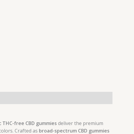
c THC-free CBD gummies
deliver the premium
colors. Crafted as
broad-spectrum CBD gummies