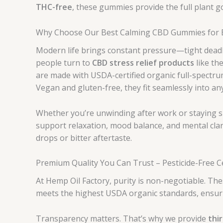
THC-free
, these gummies provide the full plant 
Why Choose Our Best Calming CBD Gummies for Ev
Modern life brings constant pressure—tight deadl
people turn to
CBD stress relief products
like th
are made with USDA-certified organic full-spectru
Vegan and gluten-free, they fit seamlessly into an
Whether you’re unwinding after work or staying s
support relaxation, mood balance, and mental clar
drops or bitter aftertaste.
Premium Quality You Can Trust – Pesticide-Free C
At Hemp Oil Factory, purity is non-negotiable. T
meets the highest USDA organic standards, ensuri
Transparency matters. That’s why we provide
thi