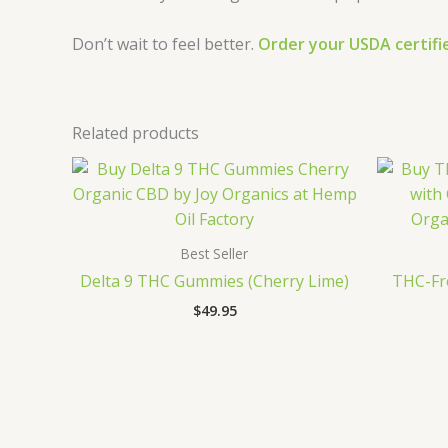
Don’t wait to feel better.
Order your USDA certif
Related products
Best Seller
Delta 9 THC Gummies (Cherry Lime)
THC-Fre
$
49.95