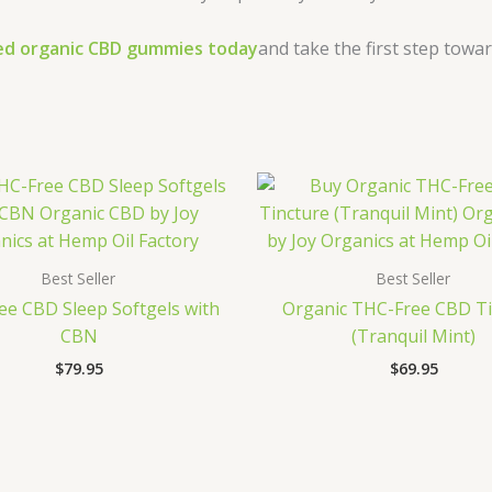
ied organic CBD gummies today
and take the first step towa
Best Seller
Best Seller
e CBD Sleep Softgels with
Organic THC-Free CBD Ti
CBN
(Tranquil Mint)
$
79.95
$
69.95