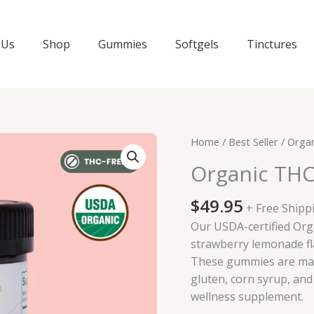
 Us
Shop
Gummies
Softgels
Tinctures
Home
/
Best Seller
/ Orga
Organic TH
$
49.95
+ Free Shipp
Our USDA-certified Or
strawberry lemonade fl
These gummies are mad
gluten, corn syrup, and 
wellness supplement.