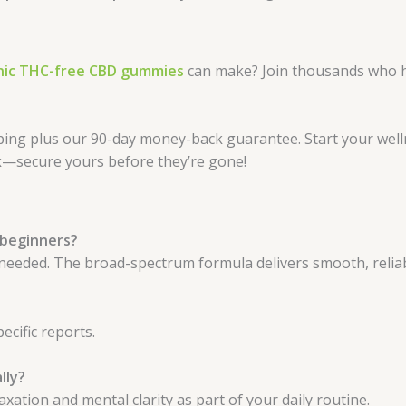
nic THC-free CBD gummies
can make? Join thousands who h
ping plus our 90-day money-back guarantee. Start your wel
ck—secure yours before they’re gone!
 beginners?
 needed. The broad-spectrum formula delivers smooth, relia
ecific reports.
lly?
ation and mental clarity as part of your daily routine.