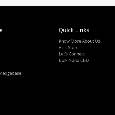
e
Quick Links
Know More About Us
Visit Store
Let’s Connect
Bulk Nano CBD
ledgebase