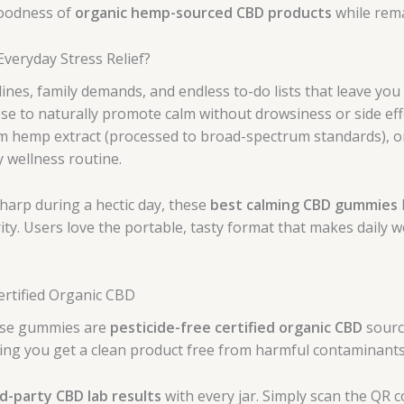
goodness of
organic hemp-sourced CBD products
while rema
eryday Stress Relief?
ines, family demands, and endless to-do lists that leave y
ese to naturally promote calm without drowsiness or side ef
m hemp extract (processed to broad-spectrum standards), org
y wellness routine.
harp during a hectic day, these
best calming CBD gummies
ity. Users love the portable, tasty format that makes daily
ertified Organic CBD
hese gummies are
pesticide-free certified organic CBD
sourc
ng you get a clean product free from harmful contaminants
rd-party CBD lab results
with every jar. Simply scan the QR