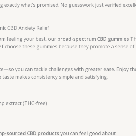
g exactly what’s promised. No guesswork just verified excel
nic CBD Anxiety Relief
rom feeling your best, our
broad-spectrum CBD gummies T
ef
choose these gummies because they promote a sense of c
e—so you can tackle challenges with greater ease. Enjoy th
 taste makes consistency simple and satisfying.
p extract (THC-free)
mp-sourced CBD products
you can feel good about.