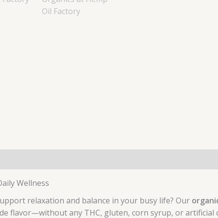
aily Wellness
support relaxation and balance in your busy life? Our
organi
e flavor—without any THC, gluten, corn syrup, or artificial 