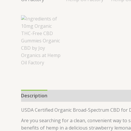
Description
Reviews (0)
USDA Certified Organic Broad-Spectrum CBD for D
Are you searching for a clean, convenient way to 
benefits of hemp in a delicious strawberry lemonad