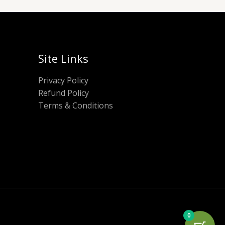
Site Links
Privacy Policy
Refund Policy
Terms & Conditions
0