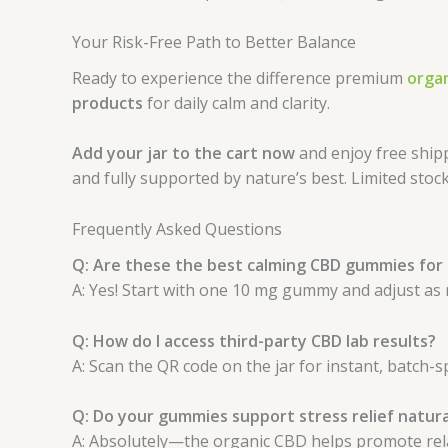
Your Risk-Free Path to Better Balance
Ready to experience the difference premium
orga
products
for daily calm and clarity.
Add your jar to the cart now
and enjoy free ship
and fully supported by nature’s best. Limited sto
Frequently Asked Questions
Q: Are these the best calming CBD gummies for
A: Yes! Start with one 10 mg gummy and adjust as
Q: How do I access third-party CBD lab results?
A: Scan the QR code on the jar for instant, batch-sp
Q: Do your gummies support stress relief natura
A: Absolutely—the organic CBD helps promote relax