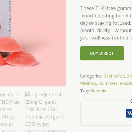
These THC-free gummies
mood-boosting benefits
day or staying focused,
mental clarity—without
your wellness routine i
BUY DIRECT
Categories:
Best Seller
,
Br
Wellness
,
Gummies
,
Muscle
Tag:
Gummies