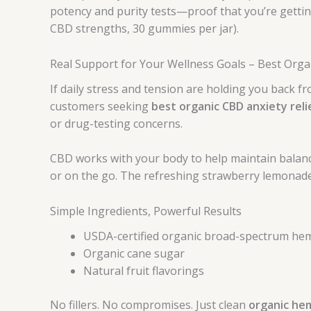
potency and purity tests—proof that you’re gettin
CBD strengths, 30 gummies per jar).
Real Support for Your Wellness Goals – Best Orga
If daily stress and tension are holding you back f
customers seeking
best organic CBD anxiety reli
or drug-testing concerns.
CBD works with your body to help maintain balanc
or on the go. The refreshing strawberry lemonade
Simple Ingredients, Powerful Results
USDA-certified organic broad-spectrum hem
Organic cane sugar
Natural fruit flavorings
No fillers. No compromises. Just clean
organic he