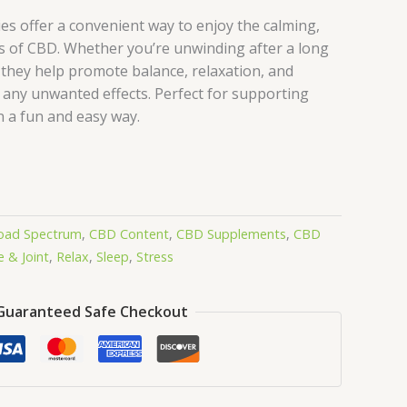
 offer a convenient way to enjoy the calming,
 of CBD. Whether you’re unwinding after a long
 they help promote balance, relaxation, and
 any unwanted effects. Perfect for supporting
n a fun and easy way.
oad Spectrum
,
CBD Content
,
CBD Supplements
,
CBD
 & Joint
,
Relax
,
Sleep
,
Stress
Guaranteed Safe Checkout