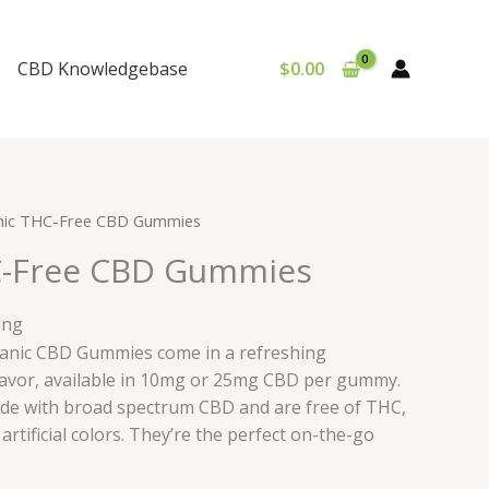
CBD Knowledgebase
$
0.00
nic THC-Free CBD Gummies
C-Free CBD Gummies
ing
ganic CBD Gummies come in a refreshing
avor, available in 10mg or 25mg CBD per gummy.
e with broad spectrum CBD and are free of THC,
artificial colors. They’re the perfect on-the-go