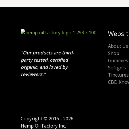
Websit
About Us
"Our products are third-
Shop
party tested, certified
Gummies
organic, and loved by
Softgels
reviewers."
Tinctures
CBD Know
Copyright © 2016 - 2026
Hemp Oil Factory Inc.