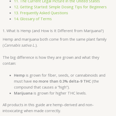
11. The Current Legal Picture in the United States
12. Getting Started: Simple Dosing Tips for Beginners
13. Frequently Asked Questions
14. Glossary of Terms
1. What Is Hemp (and How Is It Different from Marijuana?)
Hemp and marijuana both come from the same plant family
(
Cannabis sativa L.
).
The big difference is how they are grown and what they
contain:
Hemp
is grown for fiber, seeds, or cannabinoids and
must have
no more than 0.3% delta-9 THC
(the
compound that causes a “high”).
Marijuana
is grown for higher THC levels.
All products in this guide are hemp-derived and non-
intoxicating when made correctly.