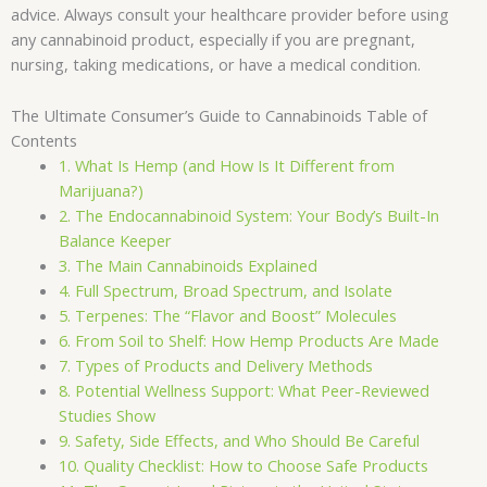
advice. Always consult your healthcare provider before using
any cannabinoid product, especially if you are pregnant,
nursing, taking medications, or have a medical condition.
The Ultimate Consumer’s Guide to Cannabinoids Table of
Contents
1. What Is Hemp (and How Is It Different from
Marijuana?)
2. The Endocannabinoid System: Your Body’s Built-In
Balance Keeper
3. The Main Cannabinoids Explained
4. Full Spectrum, Broad Spectrum, and Isolate
5. Terpenes: The “Flavor and Boost” Molecules
6. From Soil to Shelf: How Hemp Products Are Made
7. Types of Products and Delivery Methods
8. Potential Wellness Support: What Peer-Reviewed
Studies Show
9. Safety, Side Effects, and Who Should Be Careful
10. Quality Checklist: How to Choose Safe Products