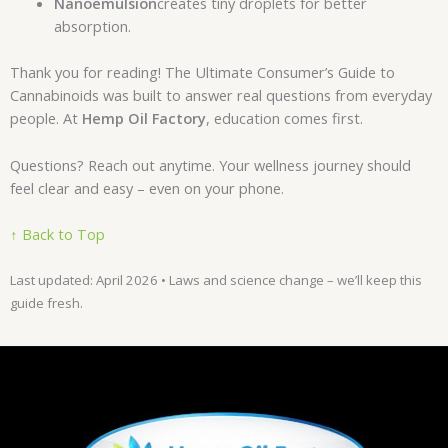
Nanoemulsion
creates tiny droplets for better
absorption.
Thank you for reading! The Ultimate Consumer’s Guide to
Cannabinoids was built to answer real questions from everyday
people. At
Hemp Oil Factory
, education comes first.
Questions? Reach out anytime. Your wellness journey should
feel clear and easy – even on your phone.
↑ Back to Top
Last updated: April 2026 • Laws and science change – we’ll keep this
guide fresh.