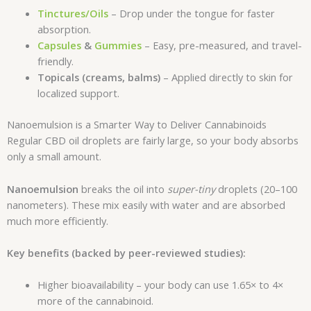
Tinctures/Oils
– Drop under the tongue for faster
absorption.
Capsules
&
Gummies
– Easy, pre-measured, and travel-
friendly.
Topicals (creams, balms)
– Applied directly to skin for
localized support.
Nanoemulsion is a Smarter Way to Deliver Cannabinoids
Regular CBD oil droplets are fairly large, so your body absorbs
only a small amount.
Nanoemulsion
breaks the oil into
super-tiny
droplets (20–100
nanometers). These mix easily with water and are absorbed
much more efficiently.
Key benefits (backed by peer-reviewed studies):
Higher bioavailability – your body can use 1.65× to 4×
more of the cannabinoid.