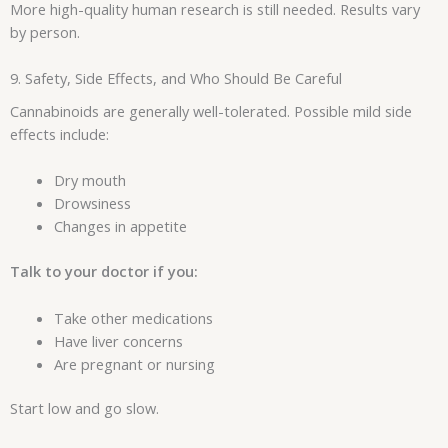
More high-quality human research is still needed. Results vary
by person.
9. Safety, Side Effects, and Who Should Be Careful
Cannabinoids are generally well-tolerated. Possible mild side
effects include:
Dry mouth
Drowsiness
Changes in appetite
Talk to your doctor if you:
Take other medications
Have liver concerns
Are pregnant or nursing
Start low and go slow.