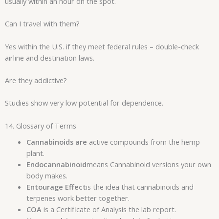
usually within an hour on the spot.
Can I travel with them?
Yes within the U.S. if they meet federal rules – double-check
airline and destination laws.
Are they addictive?
Studies show very low potential for dependence.
14. Glossary of Terms
Cannabinoids are
active compounds from the hemp
plant.
Endocannabinoid
means Cannabinoid versions your own
body makes.
Entourage Effect
is the idea that cannabinoids and
terpenes work better together.
COA
is a Certificate of Analysis the lab report.