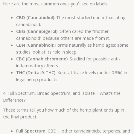
Here are the most common ones you’ll see on labels:
CBD (Cannabidiol)
: The most studied non-intoxicating
cannabinoid.
CBG (Cannabigerol)
: Often called the “mother
cannabinoid” because others are made from it.
CBN (Cannabinol)
: Forms naturally as hemp ages; some
studies look at its role in sleep.
CBC (Cannabichromene)
: Studied for possible anti-
inflammatory effects.
THC (Delta-9-THC)
: Kept at trace levels (under 0.3%) in
legal hemp products.
4. Full Spectrum, Broad Spectrum, and Isolate – What’s the
Difference?
These terms tell you how much of the hemp plant ends up in
the final product:
Full Spectrum
: CBD + other cannabinoids, terpenes, and