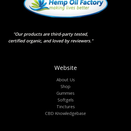
"Our products are third-party tested,
certified organic, and loved by reviewers."
Website
About Us
Shop
Gummies
Softgels
Tinctures
CBD Knowledgebase