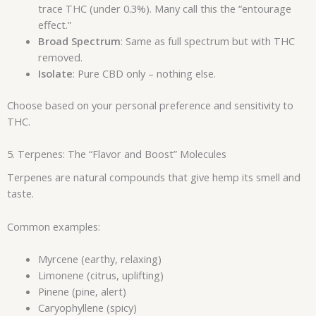
trace THC (under 0.3%). Many call this the “entourage
effect.”
Broad Spectrum
: Same as full spectrum but with THC
removed.
Isolate
: Pure CBD only – nothing else.
Choose based on your personal preference and sensitivity to
THC.
5. Terpenes: The “Flavor and Boost” Molecules
Terpenes are natural compounds that give hemp its smell and
taste.
Common examples:
Myrcene (earthy, relaxing)
Limonene (citrus, uplifting)
Pinene (pine, alert)
Caryophyllene (spicy)