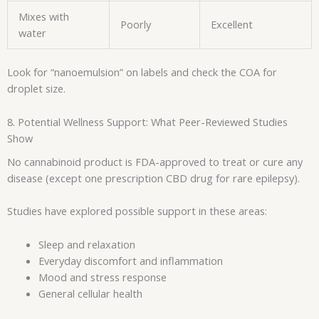
Mixes with
Poorly
Excellent
water
Look for “nanoemulsion” on labels and check the COA for
droplet size.
8. Potential Wellness Support: What Peer-Reviewed Studies
Show
No cannabinoid product is FDA-approved to treat or cure any
disease (except one prescription CBD drug for rare epilepsy).
Studies have explored possible support in these areas:
Sleep and relaxation
Everyday discomfort and inflammation
Mood and stress response
General cellular health