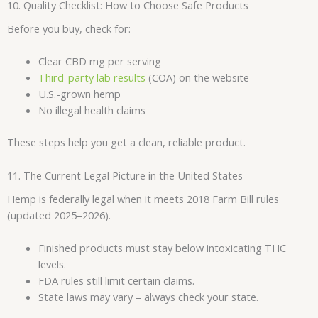
10. Quality Checklist: How to Choose Safe Products
Before you buy, check for:
Clear CBD mg per serving
Third-party lab results
(COA) on the website
U.S.-grown hemp
No illegal health claims
These steps help you get a clean, reliable product.
11. The Current Legal Picture in the United States
Hemp is federally legal when it meets 2018 Farm Bill rules
(updated 2025–2026).
Finished products must stay below intoxicating THC
levels.
FDA rules still limit certain claims.
State laws may vary – always check your state.