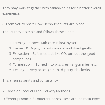
They may work together with cannabinoids for a better overall
experience.
6. From Soil to Shelf: How Hemp Products Are Made
The journey is simple and follows these steps:
Farming – Grown with care in healthy soil.
Harvest & Drying – Plants are cut and dried gently.
Extraction – Safe methods like CO₂ pull out the good
compounds.
Formulation – Turned into oils, creams, gummies, etc.
Testing – Every batch gets third-party lab checks.
This ensures purity and consistency.
7. Types of Products and Delivery Methods
Different products fit different needs. Here are the main types: