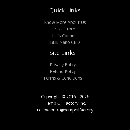
Quick Links
Know More About Us
Visit Store
Let’s Connect
Bulk Nano CBD
Site Links
Privacy Policy
Refund Policy
Terms & Conditions
Copyright © 2016 - 2026
Hemp Oil Factory Inc.
Follow on X @hempoilfactory