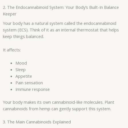
2. The Endocannabinoid System: Your Body’s Built-In Balance
Keeper
Your body has a natural system called the endocannabinoid
system (ECS). Think of it as an internal thermostat that helps
keep things balanced.
It affects:
Mood
Sleep
Appetite
Pain sensation
Immune response
Your body makes its own cannabinoid-like molecules. Plant
cannabinoids from hemp can gently support this system.
3. The Main Cannabinoids Explained