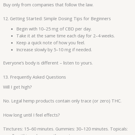
Buy only from companies that follow the law.
12. Getting Started: Simple Dosing Tips for Beginners
Begin with 10–25 mg of CBD per day.
Take it at the same time each day for 2–4 weeks.
Keep a quick note of how you feel.
Increase slowly by 5–10 mg if needed.
Everyone’s body is different – listen to yours.
13. Frequently Asked Questions
Will I get high?
No. Legal hemp products contain only trace (or zero) THC.
How long until I feel effects?
Tinctures: 15–60 minutes. Gummies: 30–120 minutes. Topicals: