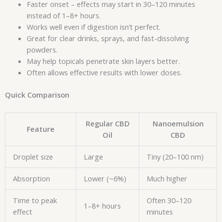
Faster onset – effects may start in 30–120 minutes
instead of 1–8+ hours.
Works well even if digestion isn’t perfect.
Great for clear drinks, sprays, and fast-dissolving
powders.
May help topicals penetrate skin layers better.
Often allows effective results with lower doses.
Quick Comparison
Regular CBD
Nanoemulsion
Feature
Oil
CBD
Droplet size
Large
Tiny (20–100 nm)
Absorption
Lower (~6%)
Much higher
Time to peak
Often 30–120
1–8+ hours
effect
minutes