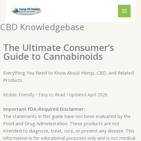
Skip
to
content
CBD Knowledgebase
The Ultimate Consumer’s
Guide to Cannabinoids
Everything You Need to Know About Hemp, CBD, and Related
Products
Mobile-Friendly • Easy to Read • Updated April 2026
Important FDA-Required Disclaimer:
The statements in this guide have not been evaluated by the
Food and Drug Administration. These products are not
intended to diagnose, treat, cure, or prevent any disease. This
information is for educational purposes only and is not medical